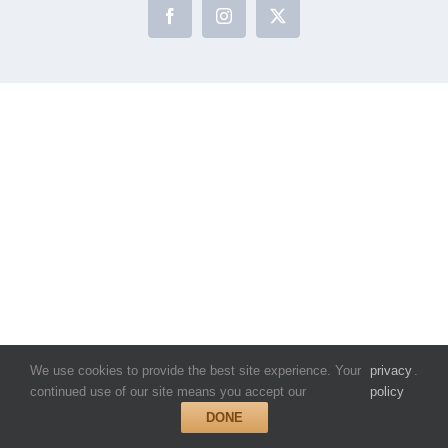
Facebook
Instagram
X
We use cookies to provide the best site experience. Your
privacy
.
continued use of our site means you accept our
policy
DONE