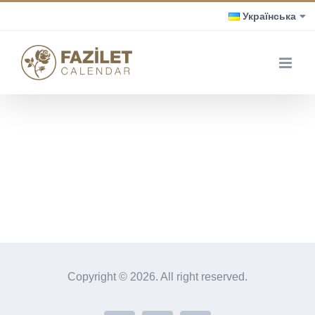
Skip
Українська
to
content
Copyright ©
2026. All right reserved.