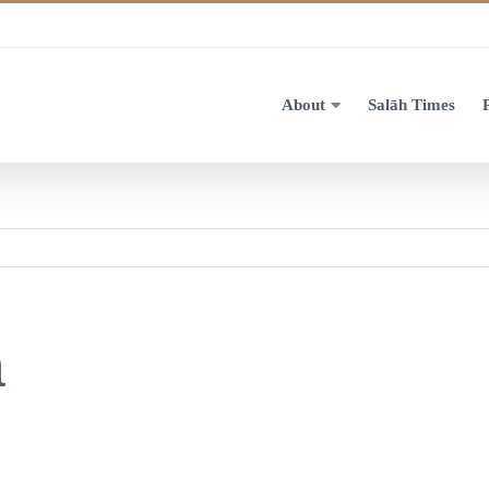
About
Salāh Times
a