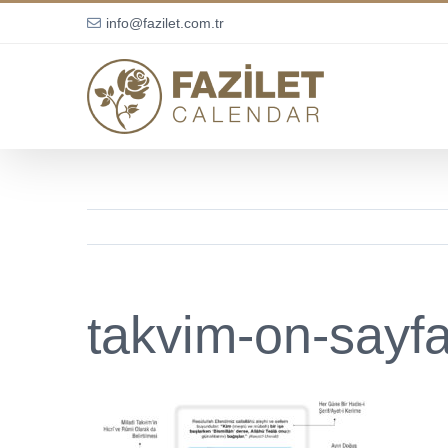
Skip
info@fazilet.com.tr
to
content
takvim-on-sayf