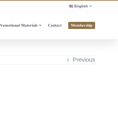
English
Promotional Materials
Contact
Membership
Previous