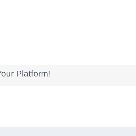
our Platform!