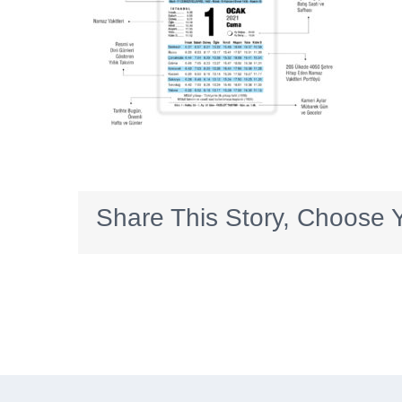
Share This Story, Choose Y