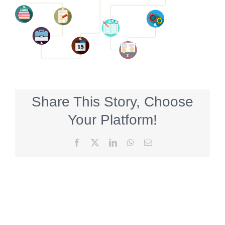
Share This Story, Choose
Your Platform!
Facebook
X
LinkedIn
WhatsApp
Email