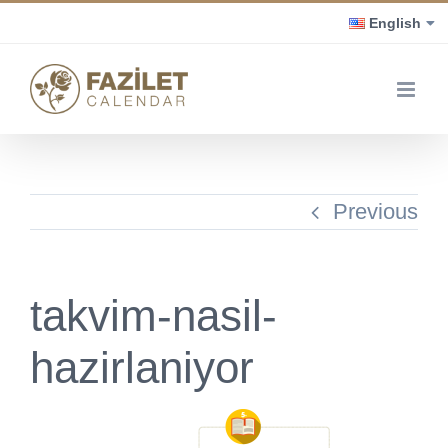
Skip
English
to
content
Previous
takvim-nasil-
hazirlaniyor