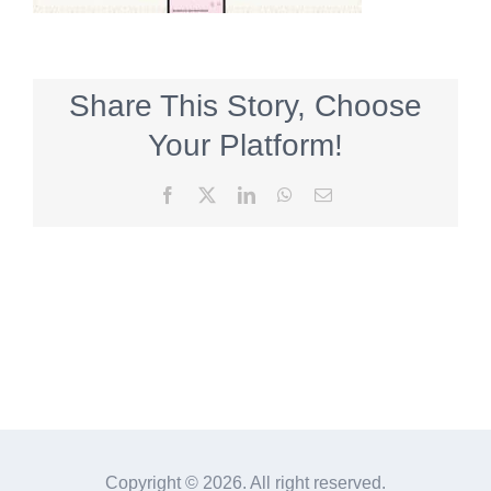
Share This Story, Choose
Your Platform!
Facebook
X
LinkedIn
WhatsApp
Email
Copyright ©
2026. All right reserved.