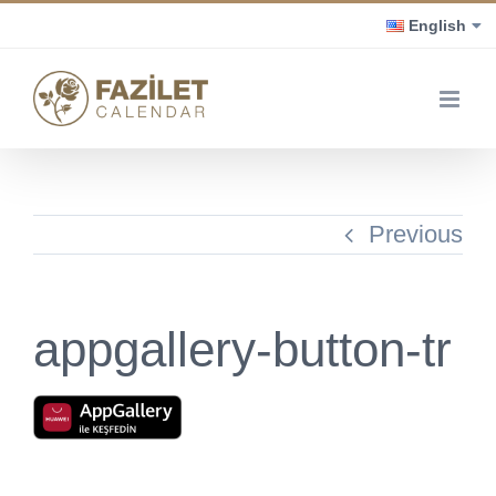
Skip
English
to
content
Previous
appgallery-button-tr