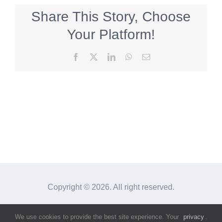
Share This Story, Choose
Your Platform!
Facebook
X
LinkedIn
WhatsApp
Email
Copyright ©
2026. All right reserved.
We use cookies to provide the best site experience. Your
privacy
.