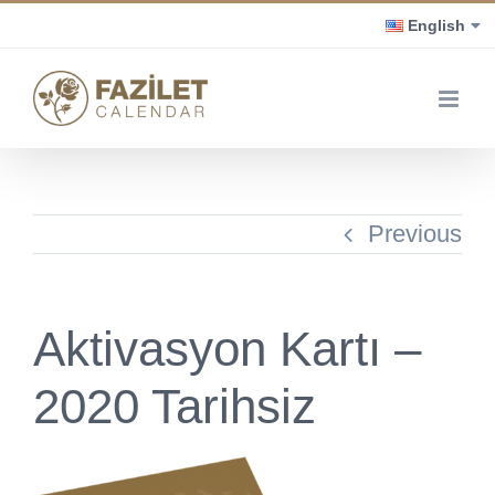
Skip
English
to
content
Previous
Aktivasyon Kartı –
2020 Tarihsiz