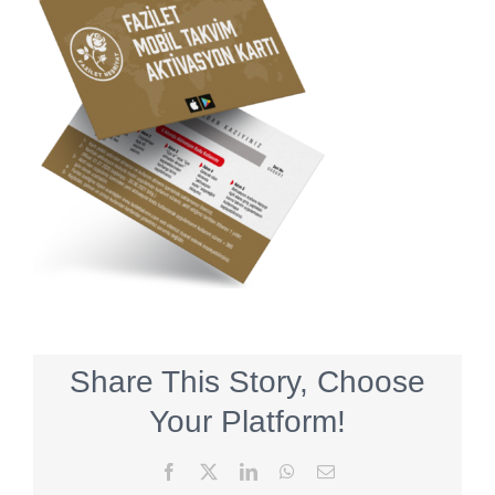
Share This Story, Choose
Your Platform!
Facebook
X
LinkedIn
WhatsApp
Email