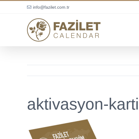
Skip
info@fazilet.com.tr
to
content
aktivasyon-karti