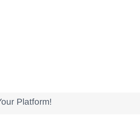
our Platform!