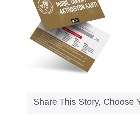
Share This Story, Choose Y