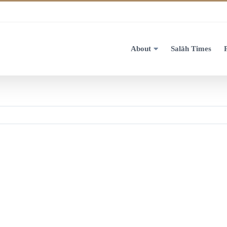
About
Salāh Times