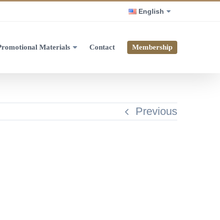
English
Promotional Materials
Contact
Membership
Previous