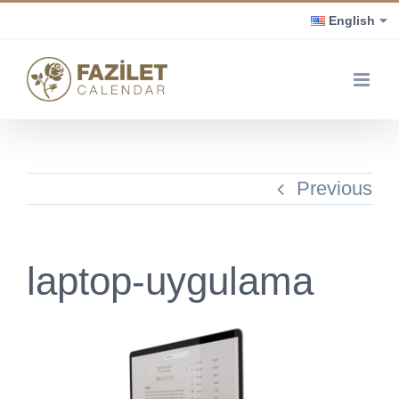
Skip
English
to
content
Previous
laptop-uygulama