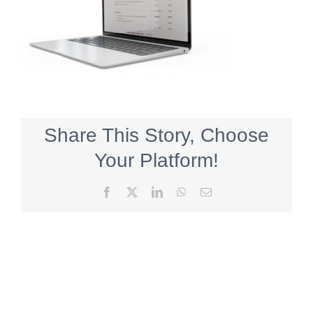
Share This Story, Choose
Your Platform!
Facebook
X
LinkedIn
WhatsApp
Email