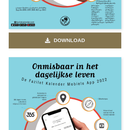
DOWNLOAD