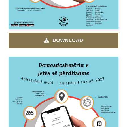
DOWNLOAD