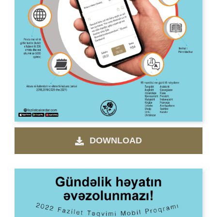
DOWNLOAD