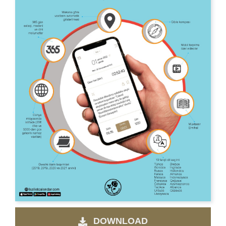
DOWNLOAD