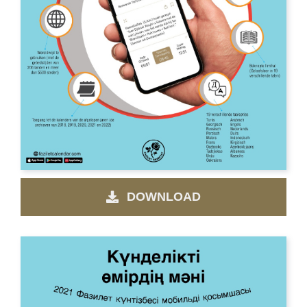
DOWNLOAD