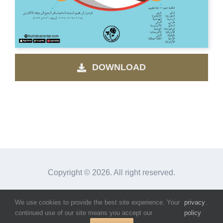
DOWNLOAD
Copyright ©
2026. All right reserved.
We use cookies to provide the best site experience. Your
privacy
.
Facebook
Instagram
X
continued use of our site means you accept our
policy