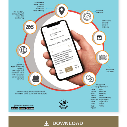
DOWNLOAD